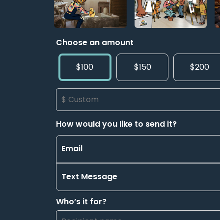
Choose an amount
$100
$150
$200
How would you like to send it?
Email
Text Message
Who’s it for?