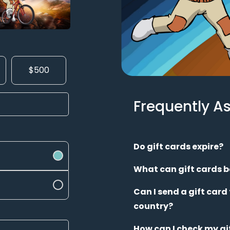
$500
Frequently A
Do gift cards expire?
What can gift cards b
Can I send a gift card
country?
How can I check my gi