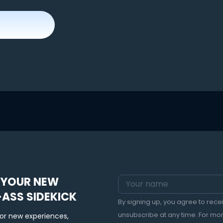
 YOUR NEW
-ASS SIDEKICK
By signing up, you agree to rec
unsubscribe at any time. For mo
for new experiences,