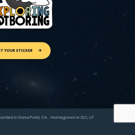
ET YOUR STICKER
ounded in Dana Point, CA… Homegrown in SLC, UT