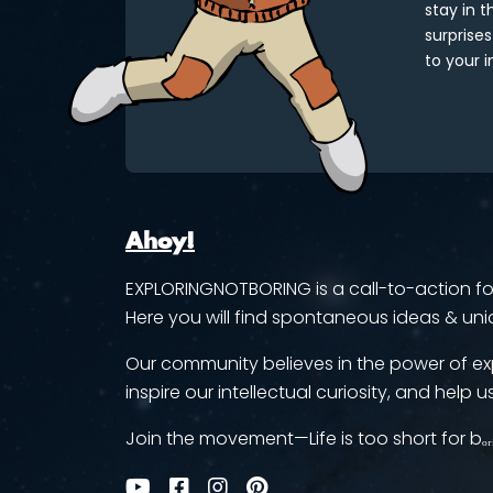
stay in 
surprises
to your i
Ahoy!
EXPLORINGNOTBORING is a call-to-action for 
Here you will find spontaneous ideas & uni
Our community believes in the power of ex
inspire our intellectual curiosity, and help us
Join the movement—Life is too short for bₒᵣ