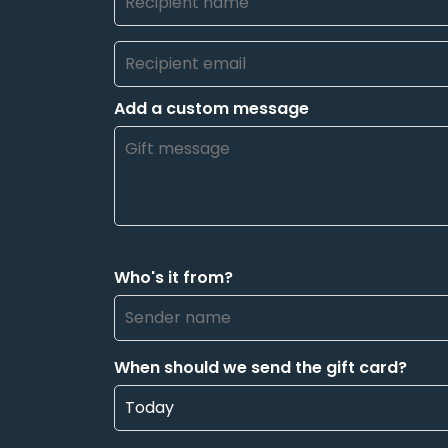
Add a custom message
Who's it from?
When should we send the gift card?