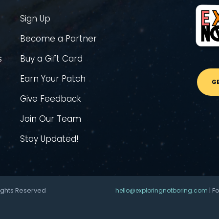
Sign Up
Become a Partner
s
Buy a Gift Card
Earn Your Patch
G
Give Feedback
Join Our Team
Stay Updated!
ights Reserved
| F
hello@exploringnotboring.com