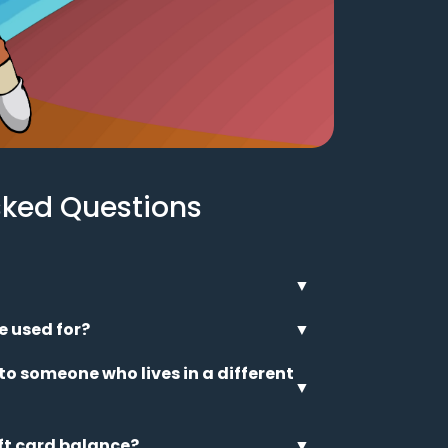
sked Questions
▼
e used for?
▼
 to someone who lives in a different
▼
ft card balance?
▼