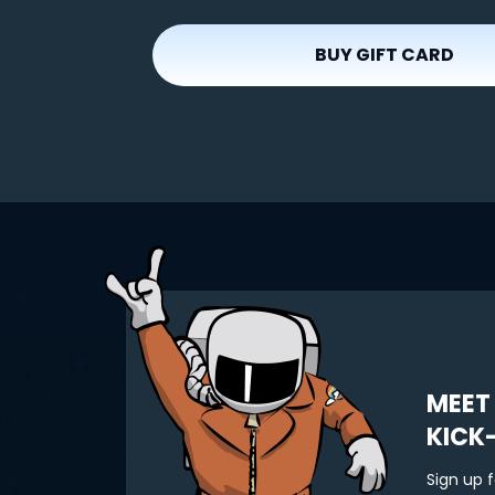
BUY GIFT CARD
MEET
KICK
Sign up 