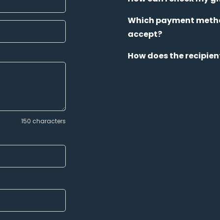
Which payment metho
accept?
How does the recipien
150 characters