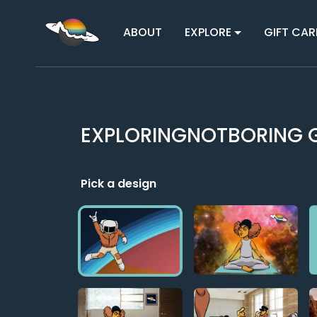
ABOUT
EXPLORE
GIFT CAR
EXPLORINGNOTBORING G
Pick a design