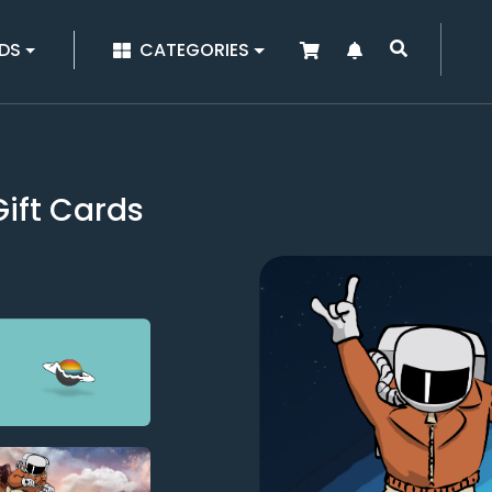
|
DS
CATEGORIES
ift Cards