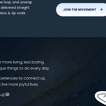
the loop, and unwrap
 delivered straight
JOIN THE MOVEMENT
nbox & zip code.
more living, less boring.
que things to do every day.
periences to connect us,
 live more joyful lives.
ᵢₙg 😱