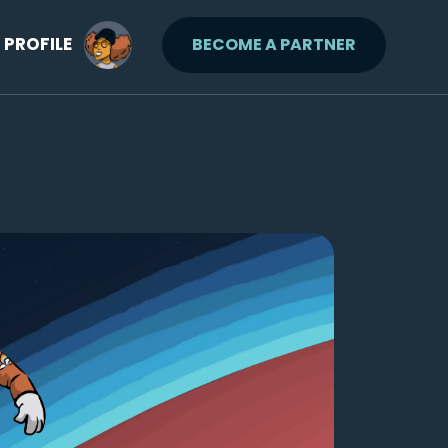
PROFILE
BECOME A PARTNER