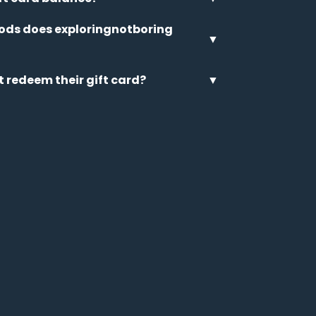
ds does exploringnotboring
▼
t redeem their gift card?
▼