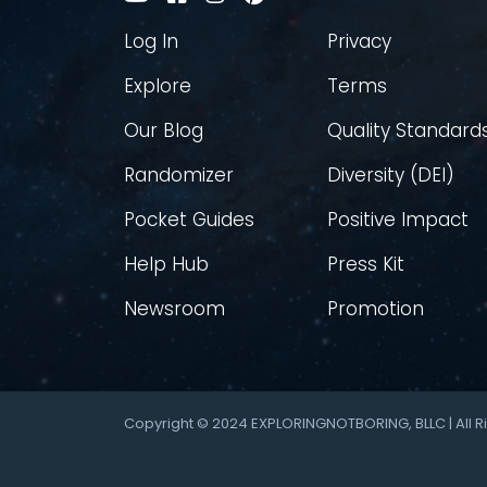
Log In
Privacy
Explore
Terms
Our Blog
Quality Standard
Randomizer
Diversity (DEI)
Pocket Guides
Positive Impact
Help Hub
Press Kit
Newsroom
Promotion
Copyright © 2024 EXPLORINGNOTBORING, BLLC | All R