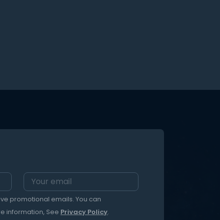
eive promotional emails. You can
re information, See
Privacy Policy
.