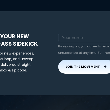
 YOUR NEW
-ASS SIDEKICK
By signing up, you agree to rec
unsubscribe at any time. For mo
for new experiences,
the loop, and unwrap
 delivered straight
JOIN THE MOVEMENT
nbox & zip code.