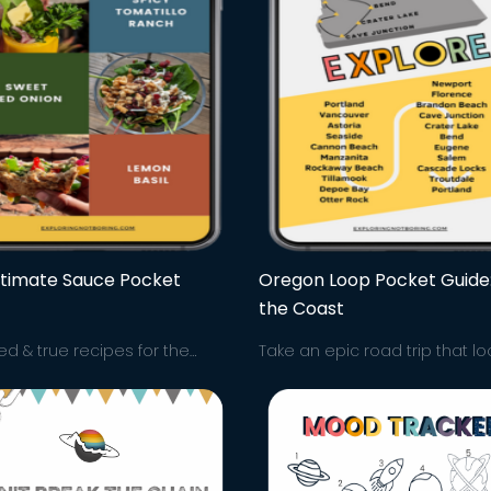
ltimate Sauce Pocket
Oregon Loop Pocket Guide
the Coast
ied & true recipes for the
Take an epic road trip that l
te sauces to light up your
through all the top spots in 
ches, salads & more! The
Explore it all from good eats 
t sauces for easy lunches
waterfall hikes and more. Let'
-go!