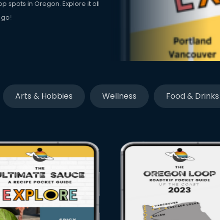
p spots in Oregon. Explore it all
 go!
Arts & Hobbies
Wellness
Food & Drinks