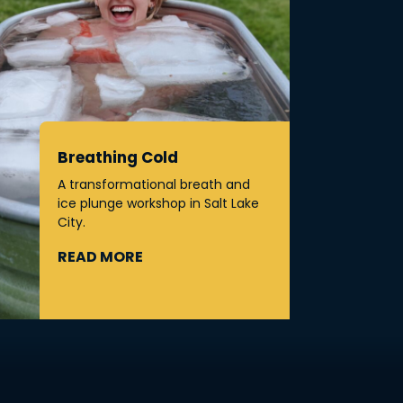
Breathing Cold
A transformational breath and
ice plunge workshop in Salt Lake
City.
READ MORE