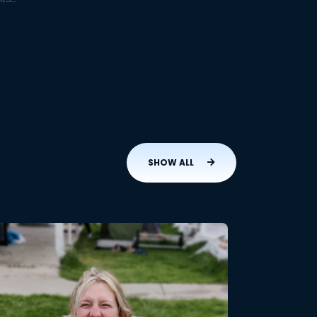
SHOW ALL