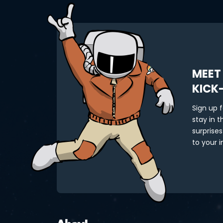
MEET
KICK
Sign up 
stay in 
surprises
to your i