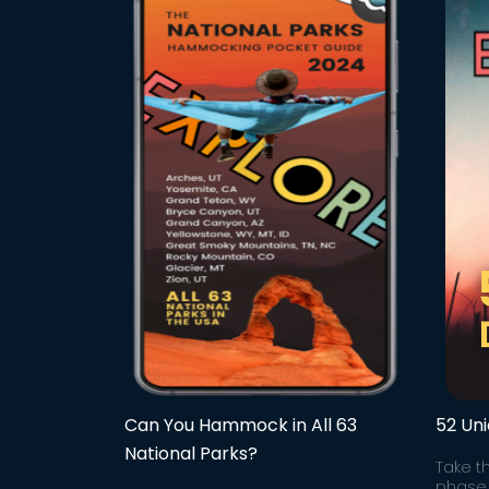
Can You Hammock in All 63
52 Un
National Parks?
Take t
phase 