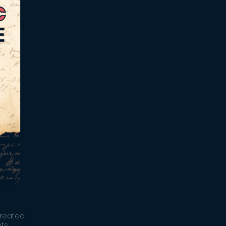
created
ts