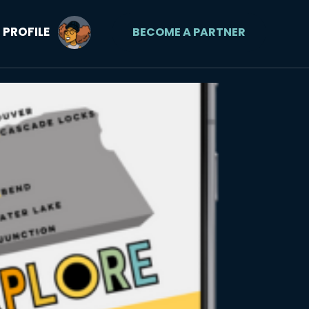
PROFILE
BECOME A PARTNER
Orego