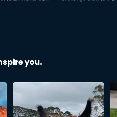
hat will put a little pep in your
together!
nship.
inspire you.