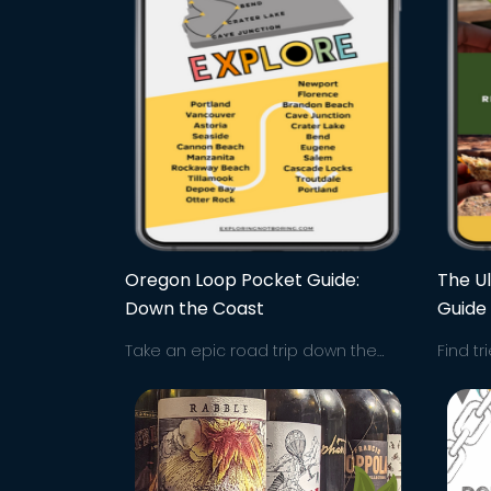
Oregon Loop Pocket Guide:
The U
Down the Coast
Guide
Take an epic road trip down the
Find tr
coast, looping through all the tops
ultima
spots in Oregon. Explore this fun
sandwi
state from good eats to waterfall
perfec
hikes.
on-the