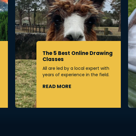
The 5 Best Online Drawing
Classes
All are led by a local expert with
years of experience in the field.
READ MORE