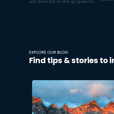
Just check this on-the-go guide for
ideas t
hammocking regulations in the
relatio
national park you’re visiting + quick
links to important National Park info.
EXPLORE OUR BLOG
Find tips & stories to 