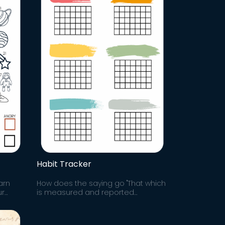
Habit Tracker
arn
How does the saying go "That which
ur
is measured and reported
 and
improves exponentially." Track your
k to
progress and hold yourself
accountable to growth.