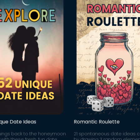
ique Date Ideas
Romantic Roulette
hings back to the honeymoon
21 spontaneous date ideas 
with these fresh, fun date
by drawing 3 random elemen