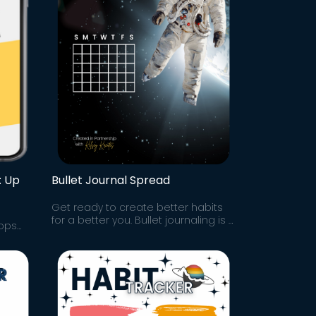
: Up
Bullet Journal Spread
Get ready to create better habits
for a better you. Bullet journaling is a
oops
mindfulness practice and powerful
Oregon.
productivity tool. Try this spread!
to
s go!