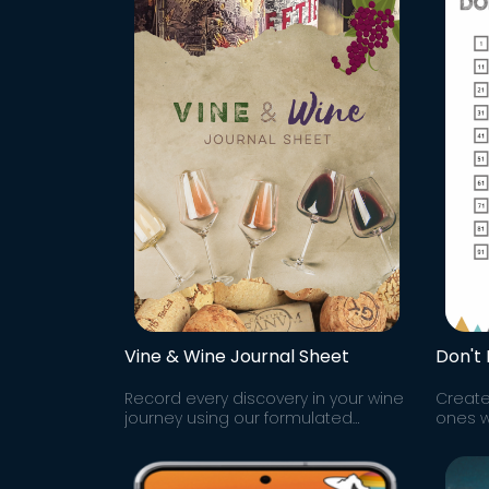
Vine & Wine Journal Sheet
Don't
Record every discovery in your wine
Create
journey using our formulated
ones wi
Google Sheet to track all the wine
Whatev
brands & varieties you try along
chain.
your way!