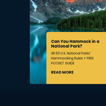
Can You Hammock in a
National Park?
All 63 U.S. National Parks'
Hammocking Rules + FREE
POCKET GUIDE
READ MORE