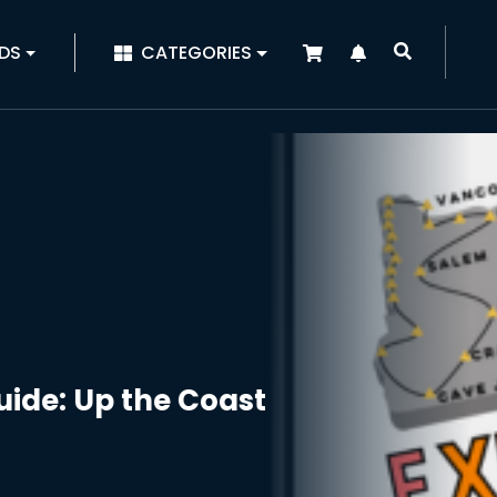
|
DS
CATEGORIES
ide: Up the Coast