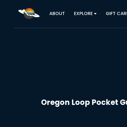
ABOUT
EXPLORE
GIFT CAR
Oregon Loop Pocket Gu