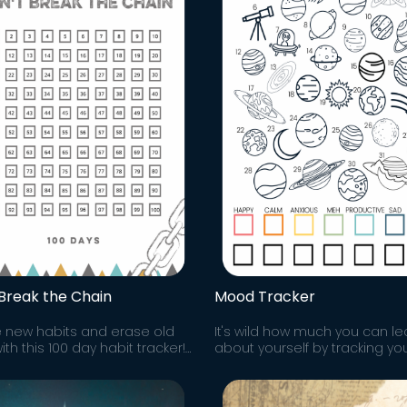
 Break the Chain
Mood Tracker
 new habits and erase old
It's wild how much you can le
th this 100 day habit tracker!
about yourself by tracking yo
er you do, don't break the
mood! You'll notice patterns
correlations you can then wor
improve.