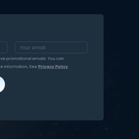
eive promotional emails. You can
re information, See
Privacy Policy
.