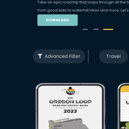
Take an epic road trip that loops through all the to
from good eats to waterfall hikes and more. Let's
DOWNLOAD
Advanced Filter
Travel