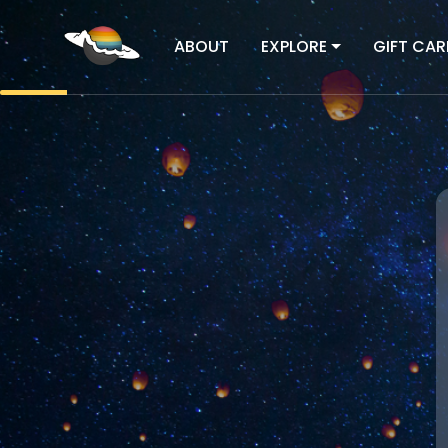
ABOUT
EXPLORE
GIFT CAR