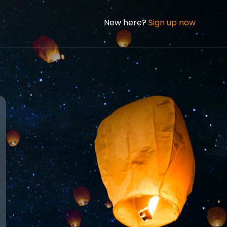
New here?
Sign up now