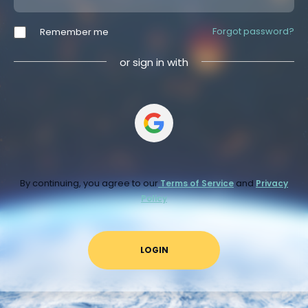
Forgot password?
Remember me
or sign in with
By continuing, you agree to our
and
Terms of Service
Privacy
Policy
LOGIN