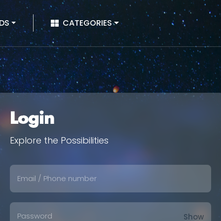
|
DS
CATEGORIES
Login
Explore the Possibilities
Show