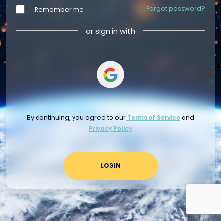
Forgot password?
Remember me
or sign in with
By continuing, you agree to our
and
Terms of Service
Privacy Policy
LOGIN