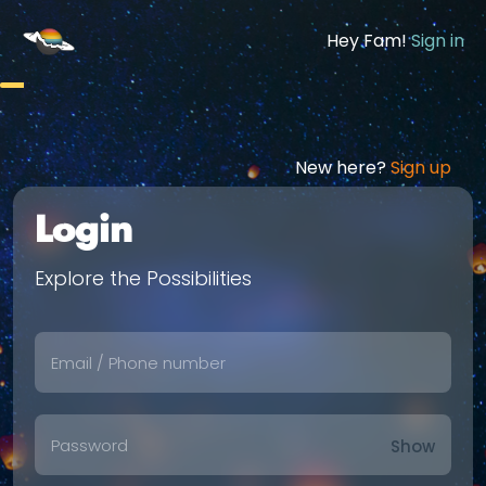
Hey Fam!
Sign in
New here?
Sign up
Login
Explore the Possibilities
Show