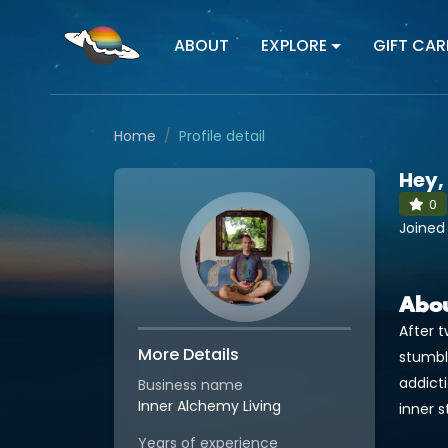
ABOUT
EXPLORE
GIFT CAR
Home
Profile detail
Hey,
0
Joined
Abo
After t
More Details
stumbl
addict
Business name
Inner Alchemy Living
inner 
Years of experience