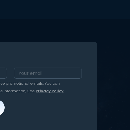
eive promotional emails. You can
re information, See
Privacy Policy
.