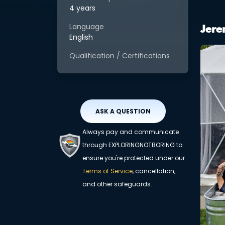
4 years
Language
Jere
English
Qualification / Certifications
ASK A QUESTION
Always pay and communicate
through EXPLORINGNOTBORING to
ensure you're protected under our
Terms of Service
, cancellation,
and other safeguards.