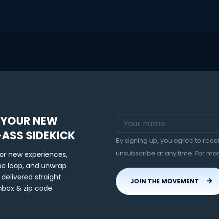
 YOUR NEW
-ASS SIDEKICK
By signing up, you agree to rec
unsubscribe at any time. For mo
for new experiences,
the loop, and unwrap
 delivered straight
JOIN THE MOVEMENT
nbox & zip code.