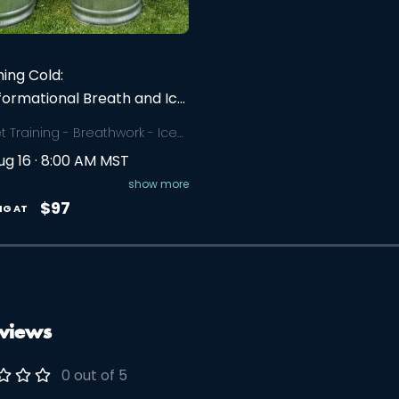
ing Cold:
formational Breath and Ice
e Workshop
t Training - Breathwork - Ice
 Harness the power of your
ug 16 · 8:00 AM MST
, connect deeply with your
lf, overcome your limitations,
show more
are authentic connections
$97
NG AT
hers in this 3-4 hour
op.
views
0 out of 5