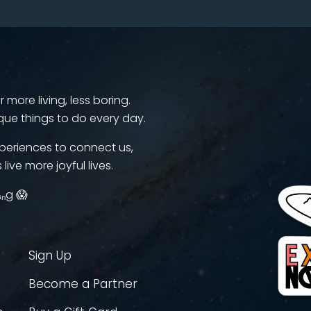
more living, less boring.
que things to do every day.
periences to connect us,
 live more joyful lives.
ᵢₙg 😱
Sign Up
Become a Partner