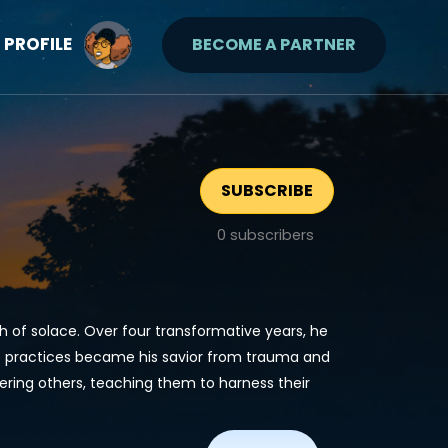
PROFILE
BECOME A PARTNER
SUBSCRIBE
0
subscribers
h of solace. Over four transformative years, he
e practices became his savior from trauma and
ring others, teaching them to harness their