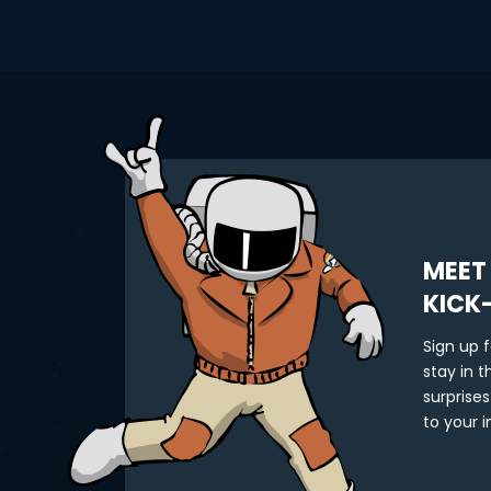
MEET
KICK
Sign up 
stay in 
surprises
to your i