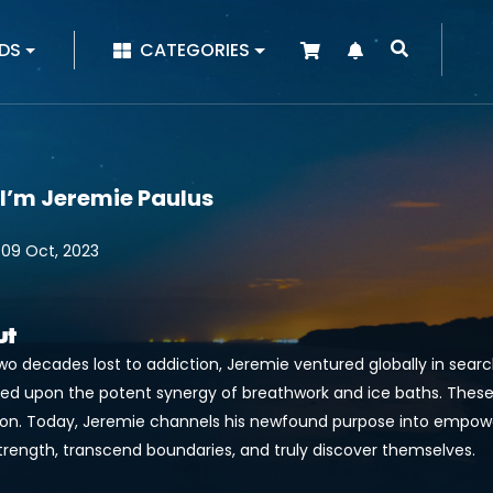
|
DS
CATEGORIES
 I’m Jeremie Paulus
 09 Oct, 2023
ut
wo decades lost to addiction, Jeremie ventured globally in searc
ed upon the potent synergy of breathwork and ice baths. Thes
ion. Today, Jeremie channels his newfound purpose into empowe
strength, transcend boundaries, and truly discover themselves.