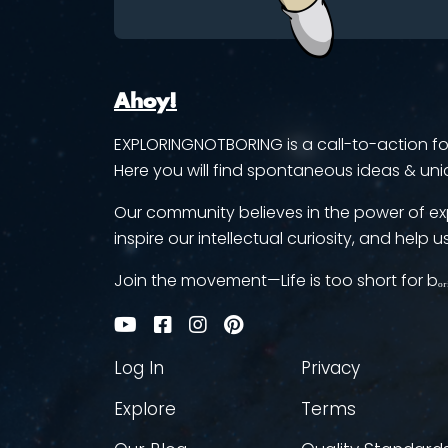
Ahoy!
EXPLORINGNOTBORING is a call-to-action for 
Here you will find spontaneous ideas & uni
Our community believes in the power of ex
inspire our intellectual curiosity, and help us
Join the movement—Life is too short for bₒᵣ
Log In
Privacy
Explore
Terms