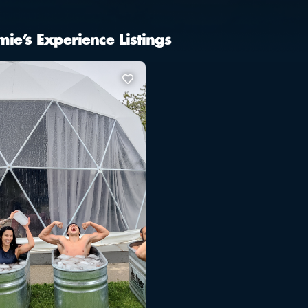
mie’s Experience Listings