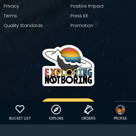
Privacy
Positive Impact
Terms
Press Kit
Quality Standards
Promotion
GET YOUR STICKER
BUCKET LIST
EXPLORE
ORDERS
PROFILE