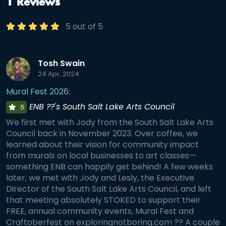
1 Reviews
5 out of 5
Tosh Swain
24 Apr, 2024
Mural Fest 2026:
ENB ??'s South Salt Lake Arts Council
5
We first met with Jody from the South Salt Lake Arts
Council back in November 2023. Over coffee, we
learned about their vision for community impact
from murals on local businesses to art classes—
something ENB can happily get behind! A few weeks
later, we met with Jody and Lesly, the Executive
Director of the South Salt Lake Arts Council, and left
that meeting absolutely STOKED to support their
FREE, annual community events, Mural Fest and
Craftoberfest on exploringnotboring.com ?? A couple