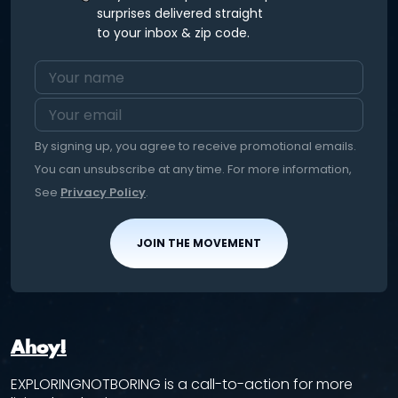
surprises delivered straight
to your inbox & zip code.
By signing up, you agree to receive promotional emails.
You can unsubscribe at any time. For more information,
See
Privacy Policy
.
JOIN THE MOVEMENT
Ahoy!
EXPLORINGNOTBORING is a call-to-action for more