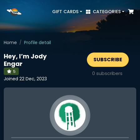
GIFT CARDS
CATEGORIES
Home
Profile detail
Hey, I’m Jody
SUBSCRIBE
Engar
5
0
subscribers
Joined 22 Dec, 2023