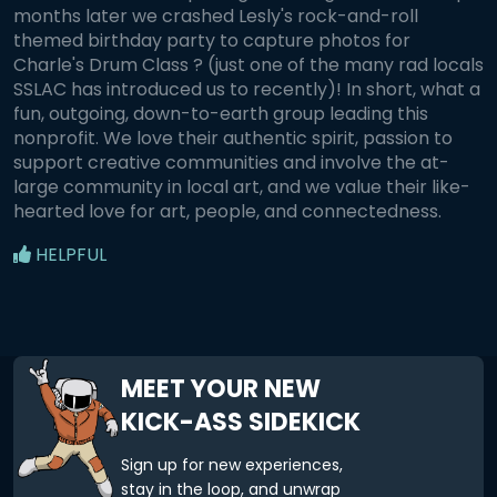
months later we crashed Lesly's rock-and-roll
themed birthday party to capture photos for
Charle's Drum Class ? (just one of the many rad locals
SSLAC has introduced us to recently)! In short, what a
fun, outgoing, down-to-earth group leading this
nonprofit. We love their authentic spirit, passion to
support creative communities and involve the at-
large community in local art, and we value their like-
hearted love for art, people, and connectedness.
HELPFUL
MEET YOUR NEW
KICK-ASS SIDEKICK
Sign up for new experiences,
stay in the loop, and unwrap