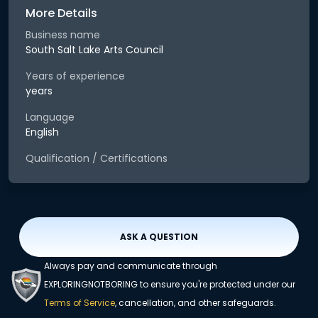
More Details
Business name
South Salt Lake Arts Council
Years of experience
years
Language
English
Qualification / Certifications
ASK A QUESTION
Always pay and communicate through
EXPLORINGNOTBORING to ensure you're protected under our
Terms of Service
, cancellation, and other safeguards.