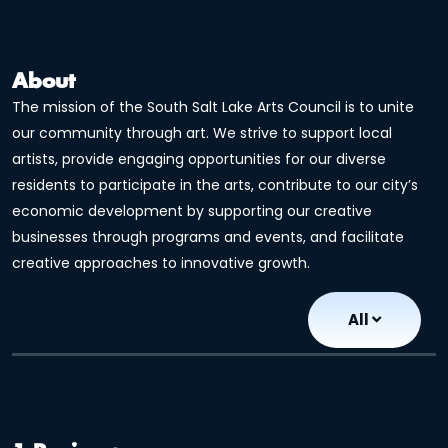
About
The mission of the South Salt Lake Arts Council is to unite
our community through art. We strive to support local
artists, provide engaging opportunities for our diverse
residents to participate in the arts, contribute to our city’s
economic development by supporting our creative
businesses through programs and events, and facilitate
creative approaches to innovative growth.
All