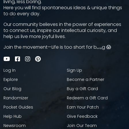
living, less boring.
Here you will find spontaneous ideas & unique things
to do every day.
Our community believes in the power of experiences
to connect us, inspire our intellectual curiosity, and
help us live more joyful lives.
Join the movement—Life is too short for bₒᵣᵢₙg 😱
Log In
Sign Up
Explore
Become a Partner
Our Blog
Buy a Gift Card
Randomizer
Redeem a Gift Card
Pocket Guides
Earn Your Patch
Help Hub
Give Feedback
Newsroom
Join Our Team