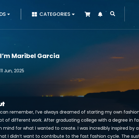
|
DS
CATEGORIES
 I’m Maribel Garcia
11 Jun, 2025
ut
I can remember, I’ve always dreamed of starting my own fashion b
lot of different work. After graduating college with a degree in f
n mind for what I wanted to create. I was incredibly inspired by a
at I didn’t want to contribute to the fast fashion cycle. The sus