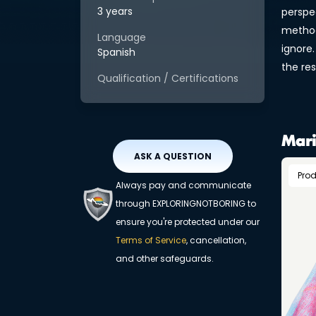
3 years
perspe
method
Language
ignore.
Spanish
the res
Qualification / Certifications
Mari
ASK A QUESTION
Pro
Always pay and communicate
through EXPLORINGNOTBORING to
ensure you're protected under our
Terms of Service
, cancellation,
and other safeguards.