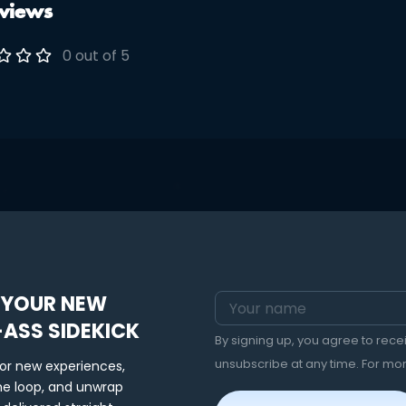
views
raditional kimono. During
ut, please note your desired
 Safari • Like Magic • Lifted
0 out of 5
• Magical B****
 YOUR NEW
-ASS SIDEKICK
By signing up, you agree to rec
unsubscribe at any time. For mo
for new experiences,
the loop, and unwrap