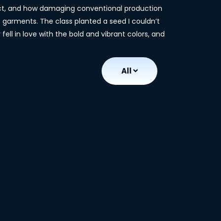
pact, and how damaging conventional production
 garments. The class planted a seed I couldn’t
fell in love with the bold and vibrant colors, and
All