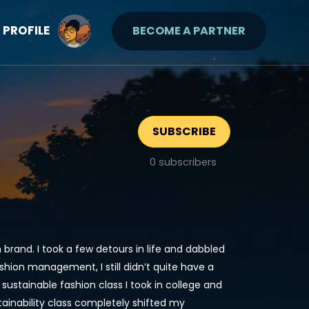
PROFILE
BECOME A PARTNER
SUBSCRIBE
0
subscribers
rand. I took a few detours in life and dabbled
ashion management, I still didn’t quite have a
 sustainable fashion class I took in college and
tainability class completely shifted my