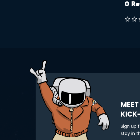
0 Re
on the t
checko
style: •
Spirit 
MEET
KICK
Sign up 
stay in 