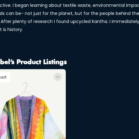
ctive. I began learning about textile waste, environmental im
s can be- not just for the planet, but for the people behind the
 After plenty of research I found upcycled Kantha. I immediately 
t is history.
bel’s Product Listings
duct