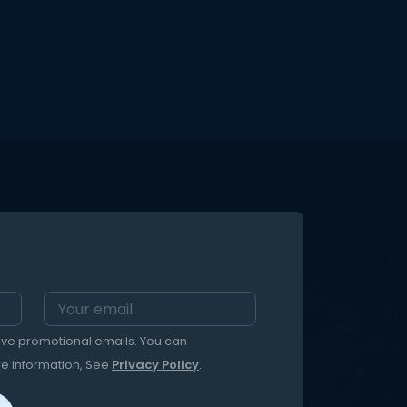
eive promotional emails. You can
re information, See
Privacy Policy
.