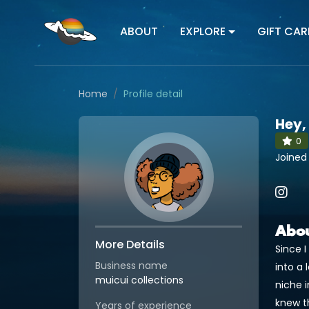
ABOUT
EXPLORE
GIFT CAR
Home
Profile detail
Hey,
0
Joined 
Abo
More Details
Since 
Business name
into a 
muicui collections
niche i
knew th
Years of experience