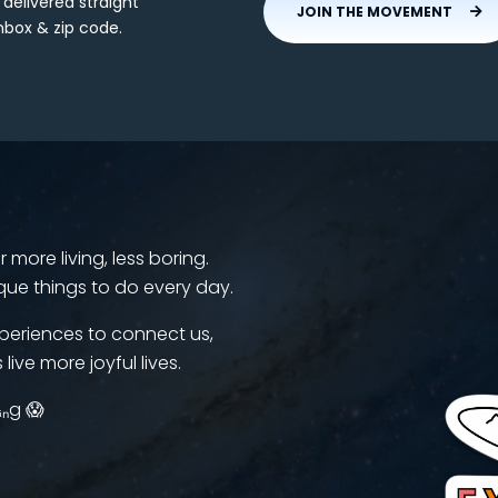
 delivered straight
JOIN THE MOVEMENT
nbox & zip code.
more living, less boring.
que things to do every day.
periences to connect us,
 live more joyful lives.
ᵢₙg 😱