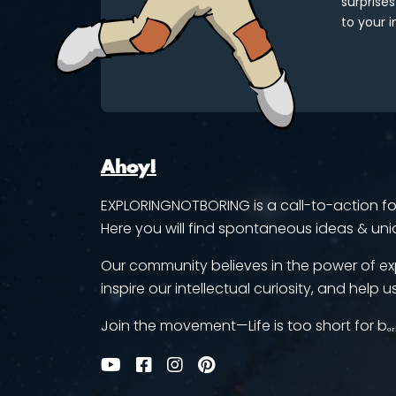
surprises
to your i
Ahoy!
EXPLORINGNOTBORING is a call-to-action for 
Here you will find spontaneous ideas & uni
Our community believes in the power of ex
inspire our intellectual curiosity, and help us
Join the movement—Life is too short for bₒᵣ