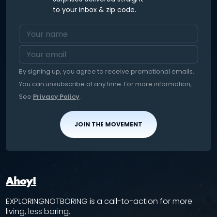
to your inbox & zip code.
By signing up, you agree to receive promotional emails.
You can unsubscribe at any time. For more information,
See
Privacy Policy
.
JOIN THE MOVEMENT
Ahoy!
EXPLORINGNOTBORING is a call-to-action for more
living, less boring.