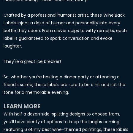
Crafted by a professional humorist artist, these Wine Back
Labels inject a dose of humor and personality into every
bottle they adorn. From clever quips to witty remarks, each
label is guaranteed to spark conversation and evoke
laughter.
They're a great ice breaker!
So, whether you're hosting a dinner party or attending a
friend's soirée, these labels are sure to be a hit and set the
tone for a memorable evening.
LEARN MORE
With half a dozen side-splitting designs to choose from,
you'll have plenty of options to keep the laughs coming.
Featuring 6 of my best wine-themed paintings, these labels