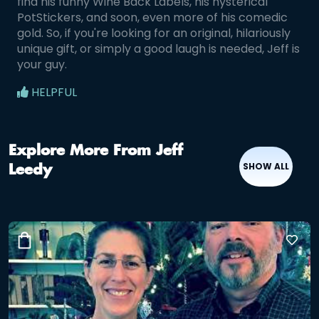
find his funny Wine Back Labels, his hysterical
PotStickers, and soon, even more of his comedic
gold. So, if you're looking for an original, hilariously
unique gift, or simply a good laugh is needed, Jeff is
your guy.
HELPFUL
Explore More From Jeff
SHOW ALL
Leedy