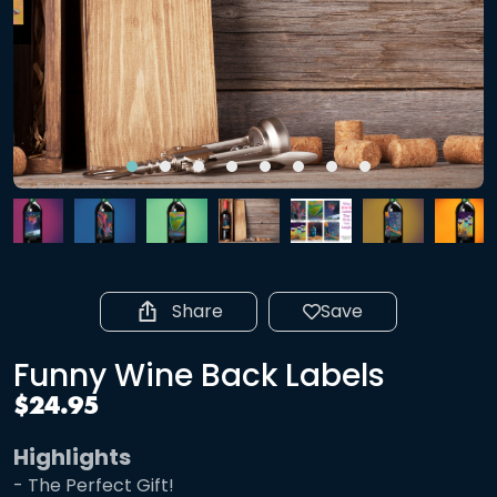
Share
Save
Funny Wine Back Labels
$24.95
Highlights
- The Perfect Gift!