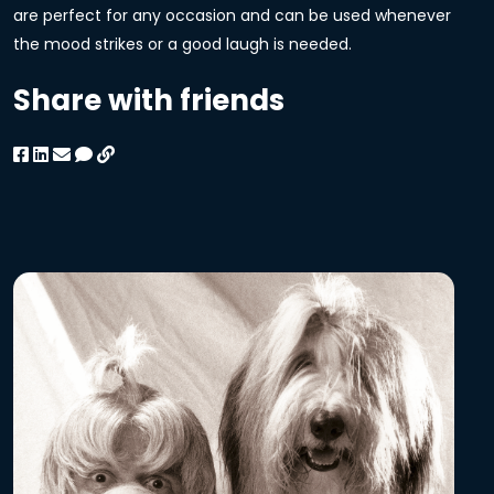
are perfect for any occasion and can be used whenever
the mood strikes or a good laugh is needed.
Share with friends