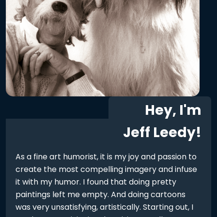
Hey, I'm
Jeff Leedy!
As a fine art humorist, it is my joy and passion to
create the most compelling imagery and infuse
it with my humor. I found that doing pretty
paintings left me empty. And doing cartoons
was very unsatisfying, artistically. Starting out, I