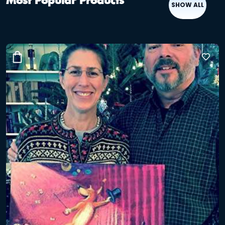
Most Popular Products
SHOW ALL