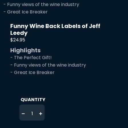
- Funny views of the wine industry
- Great Ice Breaker
Funny Wine Back Labels of Jeff
Leedy
$24.95
Highlights
- The Perfect Gift!
- Funny views of the wine industry
- Great Ice Breaker
QUANTITY