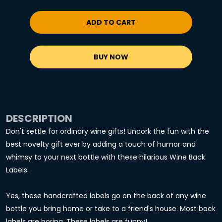
ADD TO CART
BUY NOW
DESCRIPTION
Don't settle for ordinary wine gifts! Uncork the fun with the
best novelty gift ever by adding a touch of humor and
whimsy to your next bottle with these hilarious Wine Back
Labels.
Yes, these handcrafted labels go on the back of any wine
bottle you bring home or take to a friend's house. Most back
labels are boring. These labels are funny!