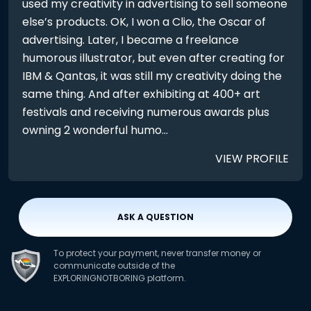
used my creativity in advertising to sell someone
else’s products. OK, I won a Clio, the Oscar of
advertising. Later, I became a freelance
humorous illustrator, but even after creating for
IBM & Qantas, it was still my creativity doing the
same thing. And after exhibiting at 400+ art
festivals and receiving numerous awards plus
owning 2 wonderful humo...
VIEW PROFILE
ASK A QUESTION
To protect your payment, never transfer money or
communicate outside of the
EXPLORINGNOTBORING platform.