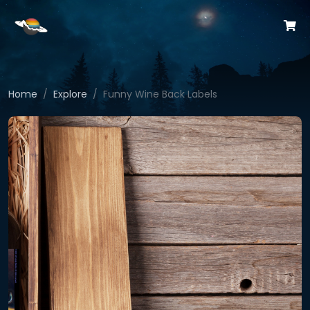
Home
Explore
Funny Wine Back Labels