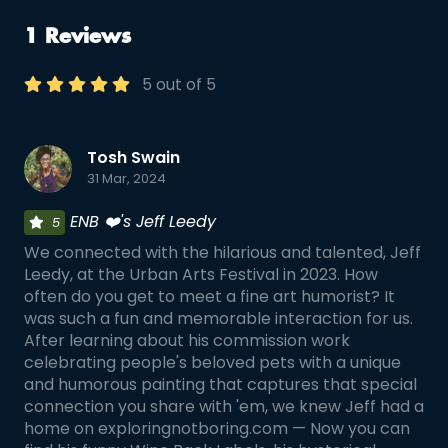
1 Reviews
5 out of 5
Tosh Swain
31 Mar, 2024
ENB ❤️'s Jeff Leedy
5
We connected with the hilarious and talented, Jeff
Leedy, at the Urban Arts Festival in 2023. How
often do you get to meet a fine art humorist? It
was such a fun and memorable interaction for us.
After learning about his commission work
celebrating people's beloved pets with a unique
and humorous painting that captures that special
connection you share with 'em, we knew Jeff had a
home on exploringnotboring.com — Now you can