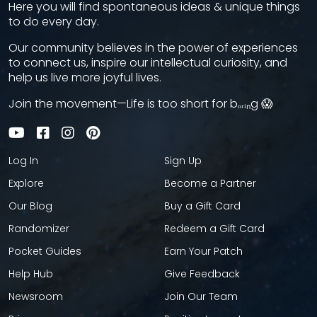
Here you will find spontaneous ideas & unique things
to do every day.
Our community believes in the power of experiences
to connect us, inspire our intellectual curiosity, and
help us live more joyful lives.
Join the movement—Life is too short for bₒᵣᵢₙg 😱
Log In
Sign Up
Explore
Become a Partner
Our Blog
Buy a Gift Card
Randomizer
Redeem a Gift Card
Pocket Guides
Earn Your Patch
Help Hub
Give Feedback
Newsroom
Join Our Team