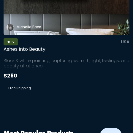
Michelle Pace
USA
5
Ashes Into Beauty
Black & white painting, capturing warmth, light, feelings, and
beauty all at once.
$260
Free Shipping