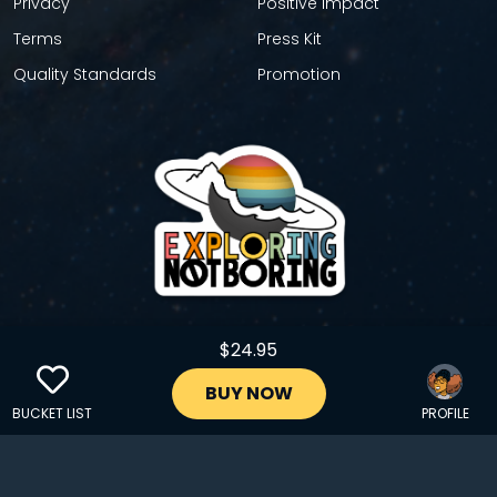
Privacy
Positive Impact
Terms
Press Kit
Quality Standards
Promotion
$24.95
GET YOUR STICKER
BUY NOW
BUCKET LIST
PROFILE
Copyright © 2024 EXPLORINGNOTBORING, BLLC | All Rights