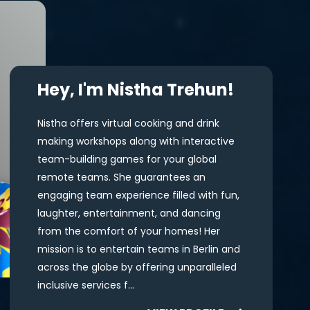
Hey, I'm Nistha Trehun!
Nistha offers virtual cooking and drink
making workshops along with interactive
team-building games for your global
remote teams. She guarantees an
engaging team experience filled with fun,
laughter, entertainment, and dancing
from the comfort of your homes! Her
mission is to entertain teams in Berlin and
across the globe by offering unparalleled
inclusive services f...