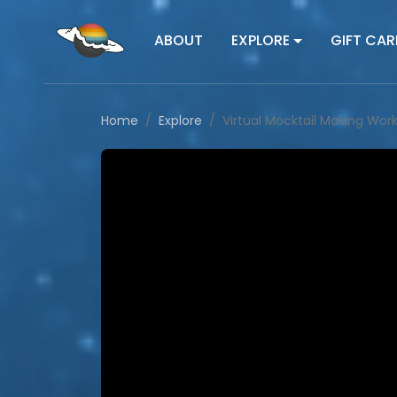
ABOUT
EXPLORE
GIFT CAR
Home
Explore
Virtual Mocktail Making Wor