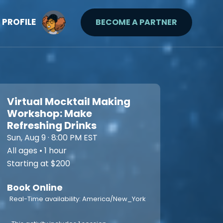
PROFILE
BECOME A PARTNER
Virtual Mocktail Making
Workshop: Make
Refreshing Drinks
Sun, Aug 9 · 8:00 PM EST
All ages • 1 hour
Starting at $200
Book Online
Real-Time availability: America/New_York