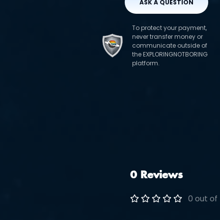
ASK A QUESTION
To protect your payment,
never transfer money or
communicate outside of
the EXPLORINGNOTBORING
platform.
0 Reviews
0 out of