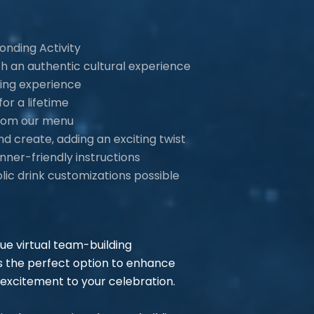
onding Activity
th an authentic cultural experience
ving experience
or a lifetime
 from our menu
d create, adding an exciting twist
nner-friendly instructions
lic drink customizations possible
que virtual team-building
 the perfect option to enhance
excitement to your celebration.