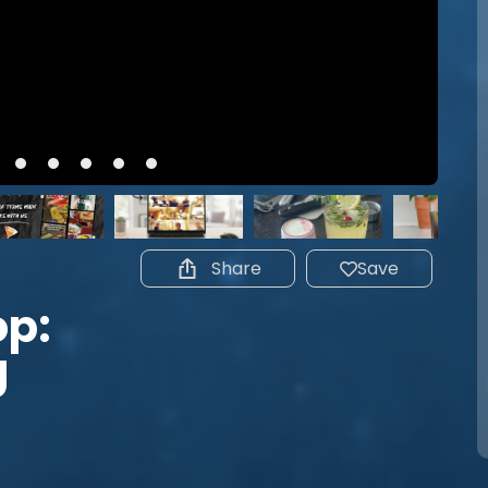
Share
Save
p:
g