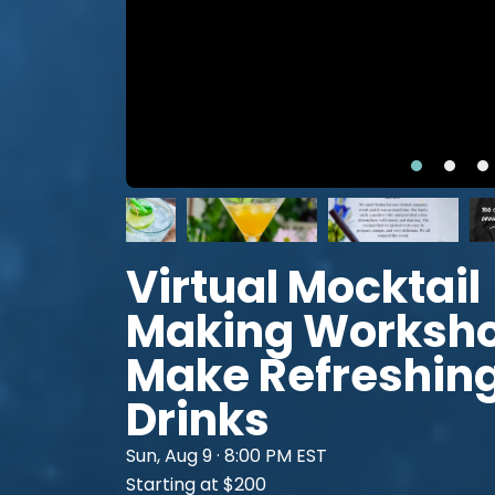
Virtual Mocktail
Making Worksho
Make Refreshin
Drinks
Sun, Aug 9 · 8:00 PM EST
Starting at $200