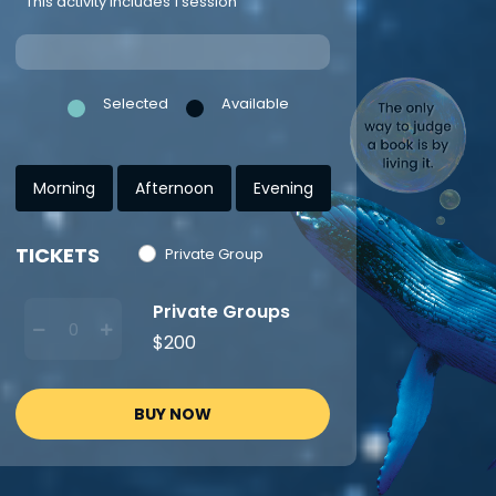
This activity includes 1 session
Selected
Available
Morning
Afternoon
Evening
TICKETS
Private Group
Private Groups
$200
BUY NOW