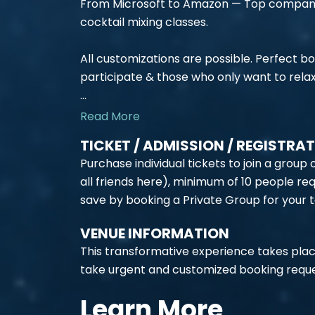
From Microsoft to Amazon — Top companies
cocktail mixing classes.
All customizations are possible. Perfect b
participate & those who only want to relax
...
Read More
TICKET / ADMISSION / REGISTRA
Purchase individual tickets to join a group
all friends here), minimum of 10 people req
save by booking a Private Group for your 
VENUE INFORMATION
This transformative experience takes plac
take urgent and customized booking reque
Learn More