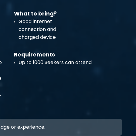
What to bring?
Good internet
connection and
charged device
Requirements
o
Up to 1000 Seekers can attend
e
.
ledge or experience.