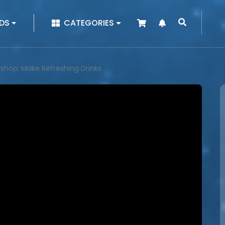
|
DS
CATEGORIES
kshop: Make Refreshing Drinks