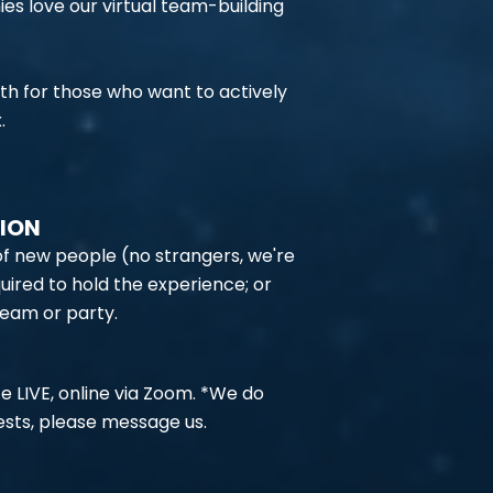
 love our virtual team-building
oth for those who want to actively
.
TION
 of new people (no strangers, we're
uired to hold the experience; or
team or party.
e LIVE, online via Zoom. *We do
sts, please message us.