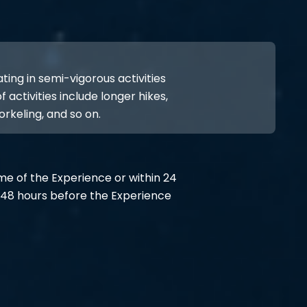
ing in semi-vigorous activities
 activities include longer hikes,
orkeling, and so on.
ime of the Experience or within 24
48 hours before the Experience