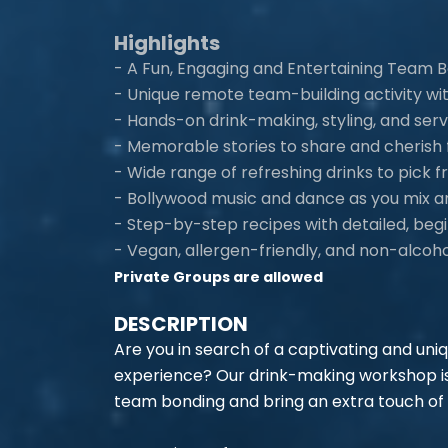
Highlights
- A Fun, Engaging and Entertaining Team B
- Unique remote team-building activity wi
- Hands-on drink-making, styling, and ser
- Memorable stories to share and cherish f
- Wide range of refreshing drinks to pick
- Bollywood music and dance as you mix an
- Step-by-step recipes with detailed, begi
- Vegan, allergen-friendly, and non-alcoho
Private Groups are allowed
DESCRIPTION
Are you in search of a captivating and uni
experience? Our drink-making workshop is
team bonding and bring an extra touch of 