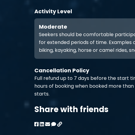
Activity Level
Moderate
Seekers should be comfortable participat
for extended periods of time. Examples of
biking, kayaking, horse or camel rides, sn
Cancellation Policy
Full refund up to 7 days before the start t
hours of booking when booked more than 
starts.
Share with friends