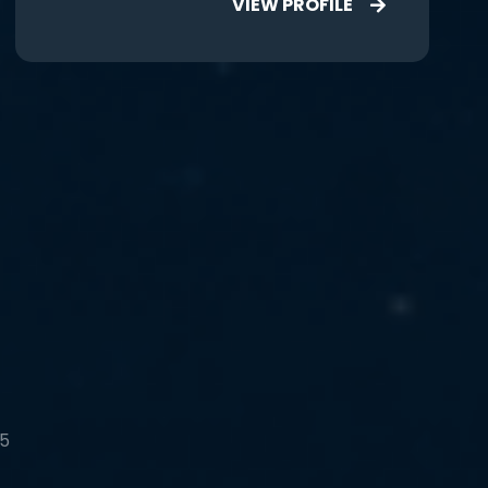
VIEW PROFILE
 5