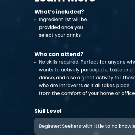
What’s included?
Ingredient list will be
provided once you
select your drinks
Who can attend?
No skills required. Perfect for anyone wh
wants to actively participate, taste and
dance, and also a great activity for thos
who are introverts as it all takes place
from the comfort of your home or office
Skill Level
Beginner: Seekers with little to no know