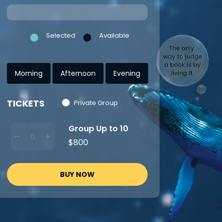
Selected
Available
Morning
Afternoon
Evening
TICKETS
Private Group
Group Up to 10
$800
BUY NOW