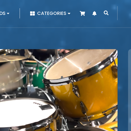
|
DS
CATEGORIES