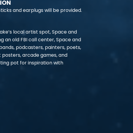
TION
ticks and earplugs will be provided.
ke’s local artist spot, Space and
ng an old FBI call center, Space and
 bands, podcasters, painters, poets,
t posters, arcade games, and
ing pot for inspiration with