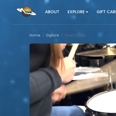
ABOUT
EXPLORE
GIFT CAR
Home
Explore
Drum Class