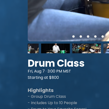
Drum Class
Fri, Aug 7 · 3:00 PM MST
Starting at $800
Highlights
- Group Drum Class
- Includes Up to 10 People