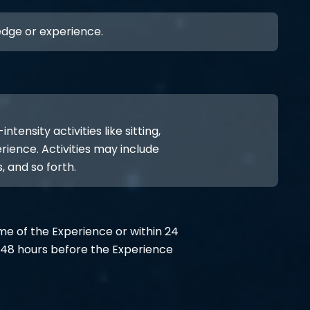
ledge or experience.
ensity activities like sitting,
rience. Activities may include
, and so forth.
ime of the Experience or within 24
48 hours before the Experience