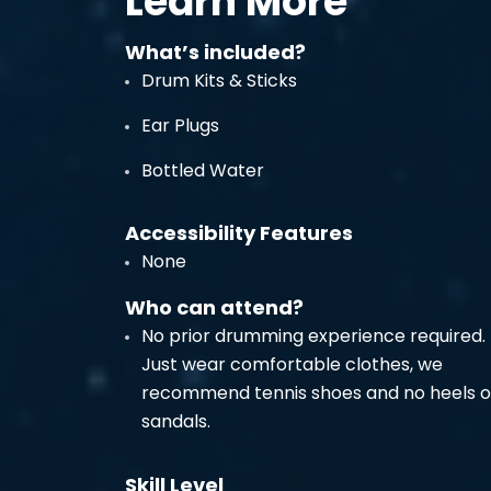
Learn More
What’s included?
Drum Kits & Sticks
Ear Plugs
Bottled Water
Accessibility Features
None
Who can attend?
No prior drumming experience required.
Just wear comfortable clothes, we
recommend tennis shoes and no heels o
sandals.
Skill Level