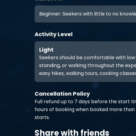
Beginner: Seekers with little to no know
Activity Level
Light
Seekers should be comfortable with low-int
standing, or walking throughout the expe
easy hikes, walking tours, cooking classes
Cancellation Policy
Full refund up to 7 days before the start t
hours of booking when booked more than 
starts.
Share with friends