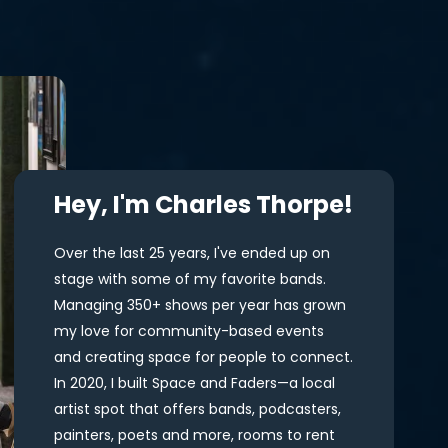
Hey, I'm Charles Thorpe!
Over the last 25 years, I've ended up on
stage with some of my favorite bands.
Managing 350+ shows per year has grown
my love for community-based events
and creating space for people to connect.
In 2020, I built Space and Faders—a local
artist spot that offers bands, podcasters,
painters, poets and more, rooms to rent