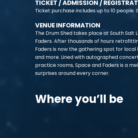
TICKET / ADMISSION / REGISTRA
Ticket purchase includes up to 10 people. S
VENUE INFORMATION
The Drum Shed takes place at South Salt La
Faders. After thousands of hours retrofitti
Faders is now the gathering spot for local
and more. Lined with autographed concer
practice rooms, Space and Faders is a melt
surprises around every corner.
Where you’ll be