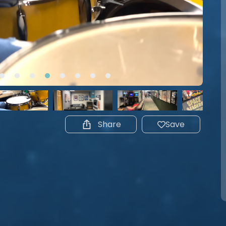
Share
Save