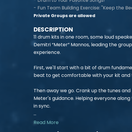
- Drum to Your Favorite Songs!
- Fun Team Building Exercise: "Keep the Be
Private Groups are allowed
DESCRIPTION
11 drum kits in one room, some loud speake
Demitri “Meter” Mannos, leading the grou
experience.
First, we'll start with a bit of drum fundam
beat to get comfortable with your kit and 
Then away we go. Crank up the tunes and s
Meter's guidance. Helping everyone along
in sync.
...
Read More