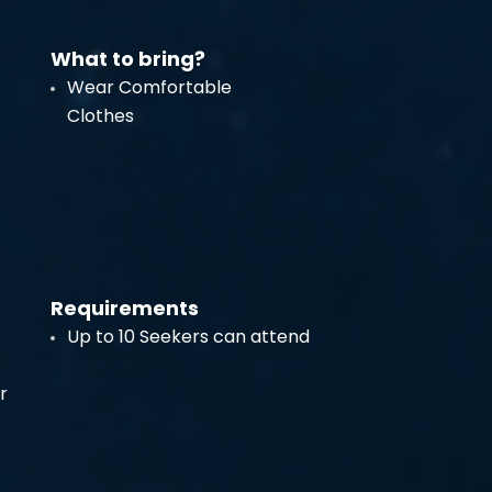
What to bring?
Wear Comfortable
Clothes
Requirements
Up to 10 Seekers can attend
r