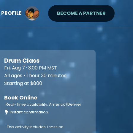
PROFILE
BECOME A PARTNER
Drum Class
Fri, Aug 7 · 3:00 PM MST
All ages • 1 hour 30 minutes
Starting at $800
Book Online
Real-Time availability: America/Denver
Instant confirmation
This activity includes 1 session