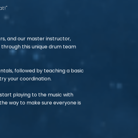
at!"
rs, and our master instructor,
p through this unique drum team
entals, followed by teaching a basic
try your coordination.
tart playing to the music with
 the way to make sure everyone is