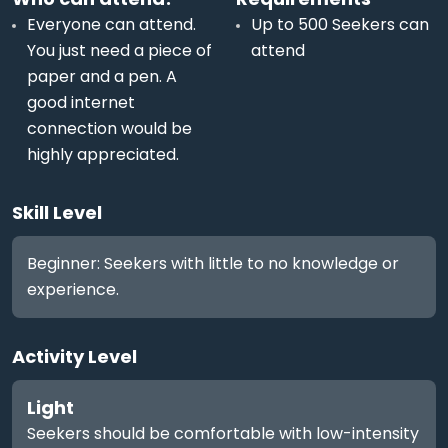
Everyone can attend.
Up to 500 Seekers can
You just need a piece of
attend
paper and a pen. A
good internet
connection would be
highly appreciated.
Skill Level
Beginner: Seekers with little to no knowledge or
experience.
Activity Level
Light
Seekers should be comfortable with low-intensity