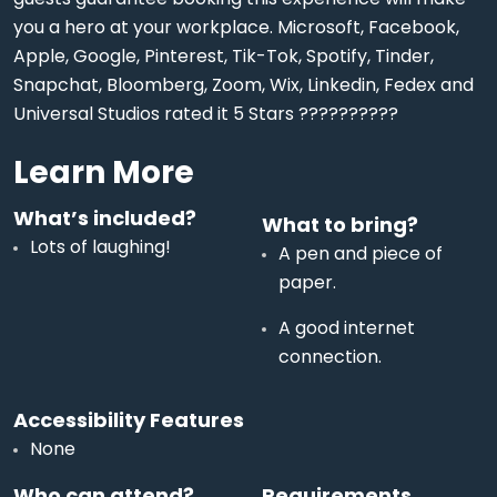
you a hero at your workplace. Microsoft, Facebook,
Apple, Google, Pinterest, Tik-Tok, Spotify, Tinder,
Snapchat, Bloomberg, Zoom, Wix, Linkedin, Fedex and
Universal Studios rated it 5 Stars ??????????
Learn More
What’s included?
What to bring?
Lots of laughing!
A pen and piece of
paper.
A good internet
connection.
Accessibility Features
None
Who can attend?
Requirements