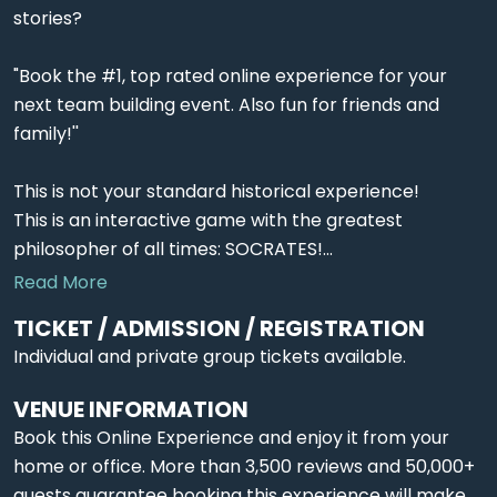
stories?
"Book the #1, top rated online experience for your
next team building event. Also fun for friends and
family!''
This is not your standard historical experience!
This is an interactive game with the greatest
philosopher of all times: SOCRATES!...
Read More
TICKET / ADMISSION / REGISTRATION
Individual and private group tickets available.
VENUE INFORMATION
Book this Online Experience and enjoy it from your
home or office. More than 3,500 reviews and 50,000+
guests guarantee booking this experience will make