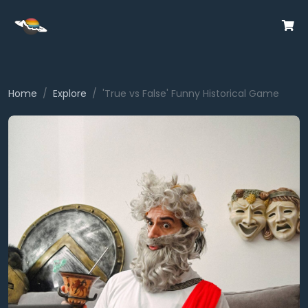
Home
Explore
'True vs False' Funny Historical Game