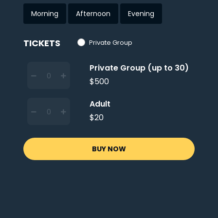
Morning
Afternoon
Evening
TICKETS
Private Group
Private Group (up to 30)
$500
Adult
$20
BUY NOW