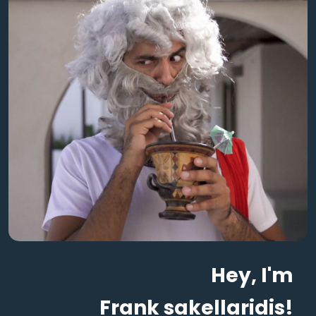
Hey, I'm
Frank sakellaridis!