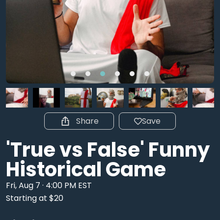
Share
Save
'True vs False' Funny
Historical Game
Fri, Aug 7 · 4:00 PM EST
Starting at $20