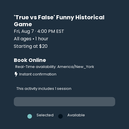
'True vs False' Funny Historical
Game
Fri, Aug 7 · 4:00 PM EST
All ages • 1 hour
Starting at $20
Book Online
Real-Time availability: America/New_York
Instant confirmation
This activity includes 1 session
Selected
Available