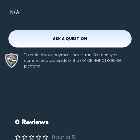
N/A
ASK A QUESTION
To protect your payment, never transfer money or
communicate outside of the EXPLORINGNOTBORING
platform.
0 Reviews
0 out of 5