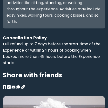
activities like sitting, standing, or walking
throughout the experience. Activities may include
easy hikes, walking tours, cooking classes, and so
forth.
Cancellation Policy
Full refund up to 7 days before the start time of the
Experience or within 24 hours of booking when
booked more than 48 hours before the Experience
starts.
Share with friends