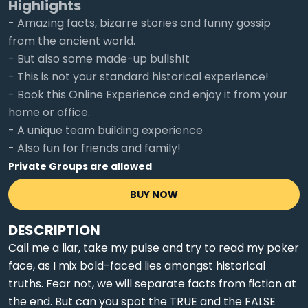
Highlights
- Amazing facts, bizarre stories and funny gossip
from the ancient world.
- But also some made-up bullsh!t
- This is not your standard historical experience!
- Book this Online Experience and enjoy it from your
home or office.
- A unique team building experience
- Also fun for friends and family!
Private Groups are allowed
BUY NOW
DESCRIPTION
Call me a liar, take my pulse and try to read my poker
face, as I mix bold-faced lies amongst historical
truths. Fear not, we will separate facts from fiction at
the end. But can you spot the TRUE and the FALSE