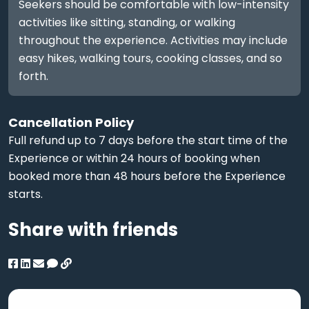
Seekers should be comfortable with low-intensity
activities like sitting, standing, or walking
throughout the experience. Activities may include
easy hikes, walking tours, cooking classes, and so
forth.
Cancellation Policy
Full refund up to 7 days before the start time of the
Experience or within 24 hours of booking when
booked more than 48 hours before the Experience
starts.
Share with friends