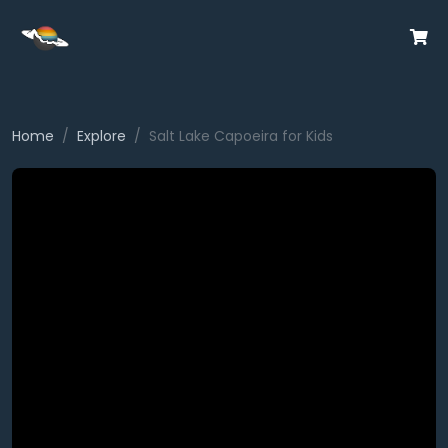
Home
Explore
Salt Lake Capoeira for Kids