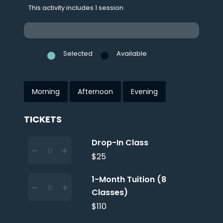
This activity includes 1 session
Selected
Available
Morning
Afternoon
Evening
TICKETS
Drop-In Class
$25
1-Month Tuition (8
Classes)
$110