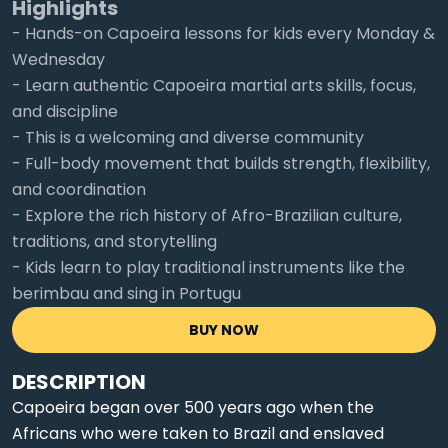
Highlights
- Hands-on Capoeira lessons for kids every Monday &
Wednesday
- Learn authentic Capoeira martial arts skills, focus,
and discipline
- This is a welcoming and diverse community
- Full-body movement that builds strength, flexibility,
and coordination
- Explore the rich history of Afro-Brazilian culture,
traditions, and storytelling
- Kids learn to play traditional instruments like the
berimbau and sing in Portugu
BUY NOW
DESCRIPTION
Capoeira began over 500 years ago when the
Africans who were taken to Brazil and enslaved