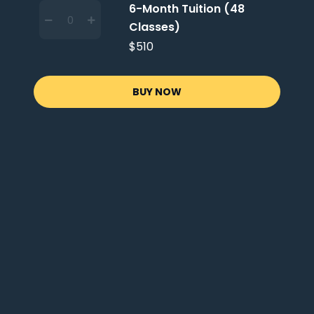
6-Month Tuition (48
Classes)
$510
BUY NOW