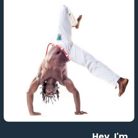
Hey, I'm