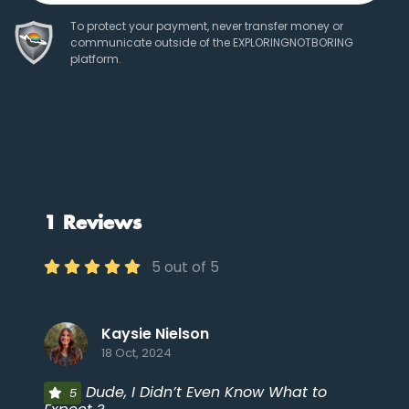
To protect your payment, never transfer money or
communicate outside of the EXPLORINGNOTBORING
platform.
1 Reviews
5 out of 5
Kaysie Nielson
18 Oct, 2024
Dude, I Didn’t Even Know What to
5