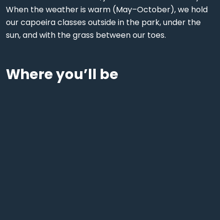
When the weather is warm (May–October), we hold
our capoeira classes outside in the park, under the
sun, and with the grass between our toes.
Where you’ll be