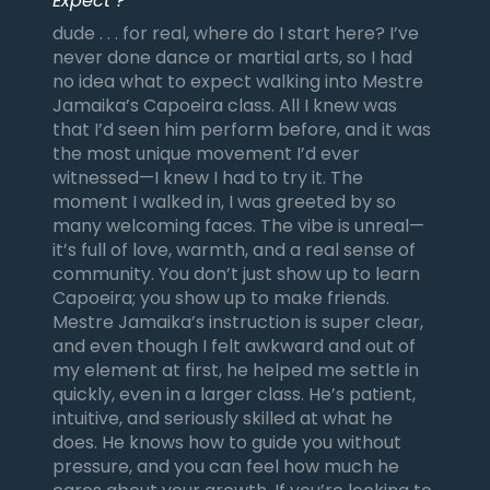
Expect ?
dude . . . for real, where do I start here? I’ve
never done dance or martial arts, so I had
no idea what to expect walking into Mestre
Jamaika’s Capoeira class. All I knew was
that I’d seen him perform before, and it was
the most unique movement I’d ever
witnessed—I knew I had to try it. The
moment I walked in, I was greeted by so
many welcoming faces. The vibe is unreal—
it’s full of love, warmth, and a real sense of
community. You don’t just show up to learn
Capoeira; you show up to make friends.
Mestre Jamaika’s instruction is super clear,
and even though I felt awkward and out of
my element at first, he helped me settle in
quickly, even in a larger class. He’s patient,
intuitive, and seriously skilled at what he
does. He knows how to guide you without
pressure, and you can feel how much he