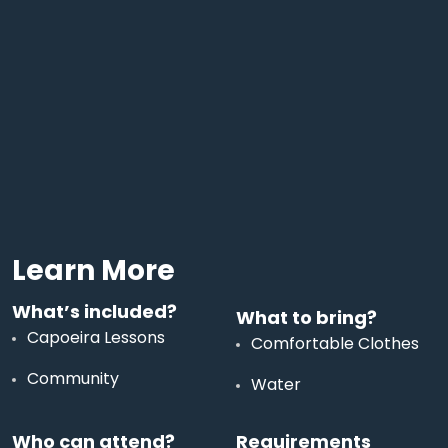
Learn More
What’s included?
What to bring?
Capoeira Lessons
Comfortable Clothes
Community
Water
Who can attend?
Requirements