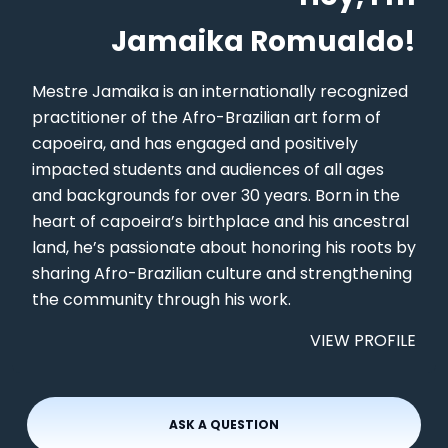
Jamaika Romualdo!
Mestre Jamaika is an internationally recognized
practitioner of the Afro-Brazilian art form of
capoeira, and has engaged and positively
impacted students and audiences of all ages
and backgrounds for over 30 years. Born in the
heart of capoeira’s birthplace and his ancestral
land, he’s passionate about honoring his roots by
sharing Afro-Brazilian culture and strengthening
the community through his work.
VIEW PROFILE
ASK A QUESTION