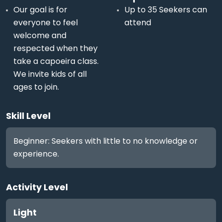
Our goal is for
Up to 35 Seekers can
everyone to feel
attend
welcome and
respected when they
take a capoeira class.
We invite kids of all
ages to join.
Skill Level
Beginner: Seekers with little to no knowledge or
experience.
Activity Level
Light