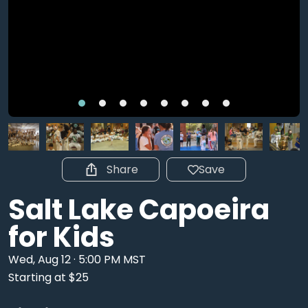
Share
Save
Salt Lake Capoeira
for Kids
Wed, Aug 12 · 5:00 PM MST
Starting at $25