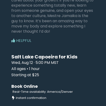
cares about your growth. If you’re looking to
experience something totally new, learn
from someone genuine, and open your eyes
to another culture, Mestre Jamaika is the
guy to know. It’s been an amazing way to
move my body and explore something I
never thought I’d do!
HELPFUL
Salt Lake Capoeira for Kids
Wed, Aug 12 · 5:00 PM MST
All ages • 1 hour
Starting at $25
Book Online
Real-Time availability: America/Denver
Instant confirmation