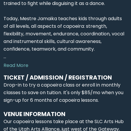
trained to fight while disguising it as a dance.
Today, Mestre Jamaika teaches kids through adults
of all levels, all aspects of capoeira: strength,
flexibility, movement, endurance, coordination, vocal
and instrumental skills, cultural awareness,
confidence, teamwork, and community.
...
Read More
TICKET / ADMISSION / REGISTRATION
Drop-in to try a capoeira class or enroll in monthly
classes to save on tuition. It's only $85/mo when you
sign-up for 6 months of capoeira lessons.
VENUE INFORMATION
Our capoeira lessons take place at the SLC Arts Hub
of the Utah Arts Alliance, just west of the Gateway.